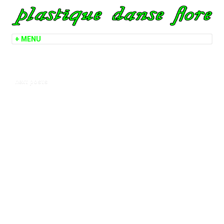
next posts